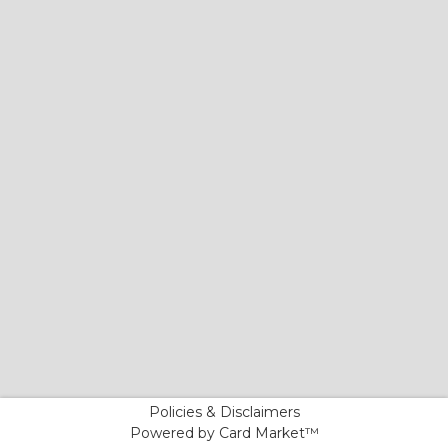
Policies & Disclaimers
Powered by Card Market™