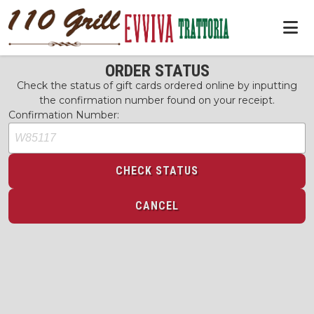
ORDER STATUS
Check the status of gift cards ordered online by inputting
the confirmation number found on your receipt.
Confirmation Number:
CHECK STATUS
CANCEL